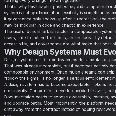
turning every change into a negotiation.
That is why this chapter pushes beyond component orche
system is soft guidance, if accessibility is something tea
if governance only shows up after a regression, the architec
may be modular in code and chaotic in experience.
The useful benchmark is stricter: a composable system 
users, safe to extend for teams, and inclusive by default
accessibility, and governance are what make that possibl
Why Design Systems Must Evo
Design systems used to be treated as documentation plu
That was already incomplete, but it becomes actively da
composable environment. Once multiple teams can ship i
“follow the Figma” is no longer a serious enforcement m
A design system has to become executable. Tokens need
consistently. Components need to encode behavior, not 
Documentation needs to expose ownership, variants, acce
and upgrade paths. Most importantly, the platform need
drift away from the contract instead of hoping reviewers
eye.