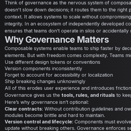
Think of governance as the nervous system of composabl
doesn't slow down decisions; it routes them to the right p
context. It allows systems to scale without compromising 
integrity. In an ecosystem of independently developed
ensures that teams don’t operate in silos or accidentally
Why Governance Matters
Composable systems enable teams to ship faster by deco
elements. But with freedom comes complexity. Teams mi
Use different design tokens or conventions
Version components inconsistently
Forget to account for accessibility or localization
Ship breaking changes unknowingly
All of this erodes user experience and introduces frictio
Governance gives us the
tools, rules, and rituals
to kee
Here’s why governance isn’t optional:
Clear contracts
: Without contribution guidelines and o
modules become brittle and hard to maintain.
Version control and lifecycle
: Components must evolve
update without breaking others. Governance enforces s