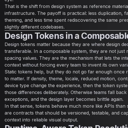
That is the shift from design system as reference materia
infrastructure. The payoff is practical: less duplication, 
theming, and less time spent rediscovering the same pres
slightly different codebases.
Design Tokens in a Composabl
Design tokens matter because they are where design de
transferable. In a composable system, they are not just
spacing values. They are the mechanism that lets the in
context without forcing every team to invent its own vari
Static tokens help, but they do not go far enough once r
to matter. If density, theme, locale, reduced motion, con
device type change the experience, then the token syst
those differences deliberately. Otherwise teams fall bac
exceptions, and the design layer becomes brittle again.
In that sense, tokens behave much more like APIs than 
are contracts that should be versioned, testable, and cap
context into reliable visual output.