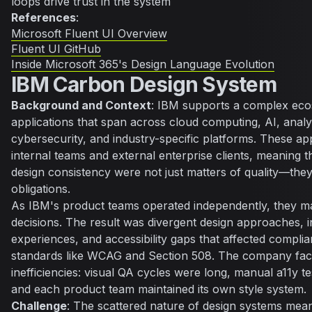
loops drive trust in the system
References
:
Microsoft Fluent UI Overview
Fluent UI GitHub
Inside Microsoft 365's Design Language Evolution
IBM Carbon Design System
Background and Context
: IBM supports a complex eco
applications that span across cloud computing, AI, analy
cybersecurity, and industry-specific platforms. These ap
internal teams and external enterprise clients, meaning th
design consistency were not just matters of quality—the
obligations.
As IBM's product teams operated independently, they m
decisions. The result was divergent design approaches, i
experiences, and accessibility gaps that affected complia
standards like WCAG and Section 508. The company fac
inefficiencies: visual QA cycles were long, manual a11y t
and each product team maintained its own style system.
Challenge
: The scattered nature of design systems me