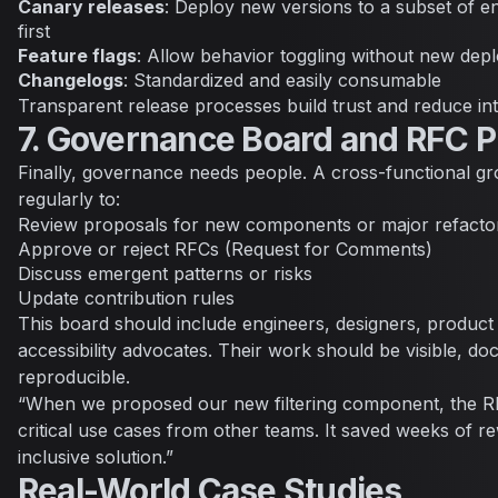
Canary releases
: Deploy new versions to a subset of 
first
Feature flags
: Allow behavior toggling without new dep
Changelogs
: Standardized and easily consumable
Transparent release processes build trust and reduce inte
7. Governance Board and RFC 
Finally, governance needs people. A cross-functional g
regularly to:
Review proposals for new components or major refacto
Approve or reject RFCs (Request for Comments)
Discuss emergent patterns or risks
Update contribution rules
This board should include engineers, designers, produc
accessibility advocates. Their work should be visible, d
reproducible.
“When we proposed our new filtering component, the R
critical use cases from other teams. It saved weeks of r
inclusive solution.”
Real-World Case Studies