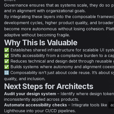
Governance ensures that as systems scale, they do so pr
and in alignment with organizational goals.
By integrating these layers into the composable framewo
development cycles, higher product quality, and broade
become more autonomous without losing cohesion. Pl
adaptive without becoming fragile.
Why This Is Valuable
✅ Establishes shared infrastructure for scalable UI sys
✅ Shifts accessibility from a compliance burden to a cap
✅ Reduces technical and design debt through reusable
✅ Builds systems where autonomy and alignment coexis
🔢 Composability isn’t just about code reuse. It’s about s
quality, and inclusion.
Next Steps for Architects
Audit your design system
– Identify where design token
inconsistently applied across products.
Automate accessibility checks
– Integrate tools like
a
Lighthouse into your CI/CD pipelines.