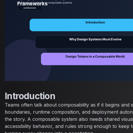
Introduction
Teams often talk about composability as if it begins and
boundaries, runtime composition, and deployment autono
the story. A composable system also needs shared visual
accessibility behavior, and rules strong enough to keep 