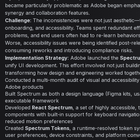
became particularly problematic as Adobe began emphas
synergy and collaboration features.
Challenge
: The inconsistencies were not just aesthetic—t
onboarding, and accessibility. Teams spent redundant eff
problems, and end users often had to re-learn behavior
Worse, accessibility issues were being identified post-rele
consuming reworks and introducing compliance risks.
Implementation Strategy
: Adobe launched the
Spectr
unify UI development. This effort involved not just buil
transforming how design and engineering worked togeth
Conducted a multi-month audit of visual and accessibilit
Adobe products
Built Spectrum as both a design language (Figma kits, us
executable framework
Developed
React Spectrum
, a set of highly accessible
components with built-in support for keyboard navigatio
reduced motion preferences
Created
Spectrum Tokens
, a runtime-resolved token sy
user preferences, device constraints, and platform conv