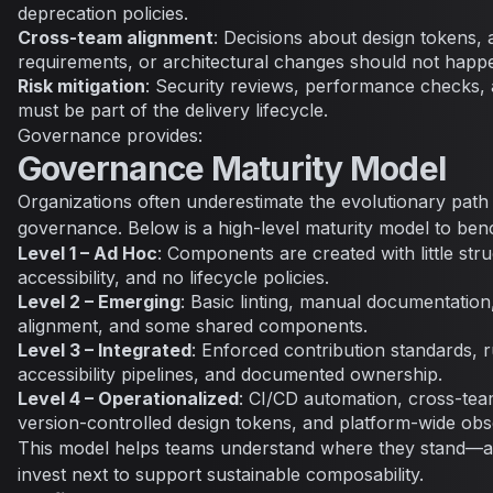
deprecation policies.
Cross-team alignment
: Decisions about design tokens, a
requirements, or architectural changes should not happen
Risk mitigation
: Security reviews, performance checks, 
must be part of the delivery lifecycle.
Governance provides:
Governance Maturity Model
Organizations often underestimate the evolutionary path
governance. Below is a high-level maturity model to be
Level 1 – Ad Hoc
: Components are created with little str
accessibility, and no lifecycle policies.
Level 2 – Emerging
: Basic linting, manual documentation,
alignment, and some shared components.
Level 3 – Integrated
: Enforced contribution standards, 
accessibility pipelines, and documented ownership.
Level 4 – Operationalized
: CI/CD automation, cross-te
version-controlled design tokens, and platform-wide obse
This model helps teams understand where they stand—a
invest next to support sustainable composability.