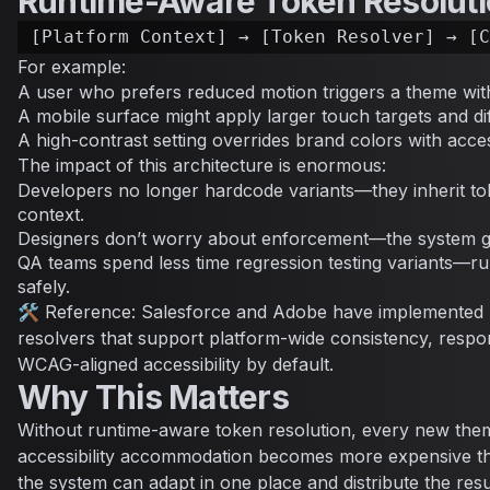
Runtime-Aware Token Resolut
For example:
A user who prefers reduced motion triggers a theme with
A mobile surface might apply larger touch targets and di
A high-contrast setting overrides brand colors with access
The impact of this architecture is enormous:
Developers no longer hardcode variants—they inherit tok
context.
Designers don’t worry about enforcement—the system g
QA teams spend less time regression testing variants—r
safely.
🛠 Reference: Salesforce and Adobe have implemented 
resolvers that support platform-wide consistency, respo
WCAG-aligned accessibility by default.
Why This Matters
Without runtime-aware token resolution, every new them
accessibility accommodation becomes more expensive than
the system can adapt in one place and distribute the res