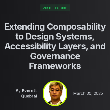
ARCHITECTURE
Extending Composability
to Design Systems,
Accessibility Layers, and
Governance
Frameworks
By
Everett
Published on
March 30, 2025
Quebral