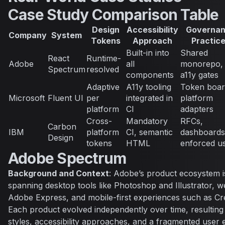
Case Study Comparison Table
Design
Accessibility
Governa
Company
System
Tokens
Approach
Practic
Built-in into
Shared
React
Runtime-
Adobe
all
monorepo, 
Spectrum
resolved
components
a11y gates
Adaptive
A11y tooling
Token boar
Microsoft
Fluent UI
per
integrated in
platform
platform
CI
adapters
Cross-
Mandatory
RFCs,
Carbon
IBM
platform
CI, semantic
dashboards
Design
tokens
HTML
enforced u
Adobe Spectrum
Background and Context
: Adobe’s product ecosystem i
spanning desktop tools like Photoshop and Illustrator, w
Adobe Express, and mobile-first experiences such as Cr
Each product evolved independently over time, resulting i
styles, accessibility approaches, and a fragmented user 