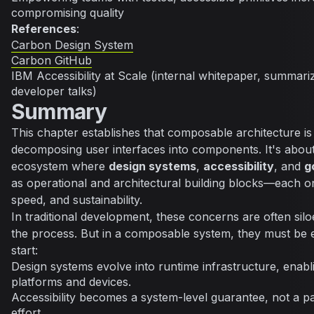
compromising quality
References
:
Carbon Design System
Carbon GitHub
IBM Accessibility at Scale (internal whitepaper, summari
developer talks)
Summary
This chapter establishes that composable architecture is
decomposing user interfaces into components. It's about
ecosystem where
design systems
,
accessibility
, and
g
as operational and architectural building blocks—each on
speed, and sustainability.
In traditional development, these concerns are often silo
the process. But in a composable system, they must be
start:
Design systems evolve into runtime infrastructure, enab
platforms and devices.
Accessibility becomes a system-level guarantee, not a 
effort.