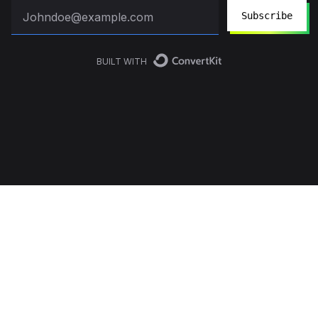
Subscribe
BUILT WITH