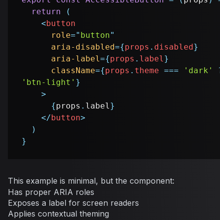
return
(
<
button
role
=
"
button
"
aria-disabled
=
{
props
.
disabled
}
aria-label
=
{
props
.
label
}
className
=
{
props
.
theme
===
'dark'
'btn-light'
}
>
{
props
.
label
}
</
button
>
)
}
This example is minimal, but the component:
Has proper ARIA roles
Exposes a label for screen readers
Applies contextual theming