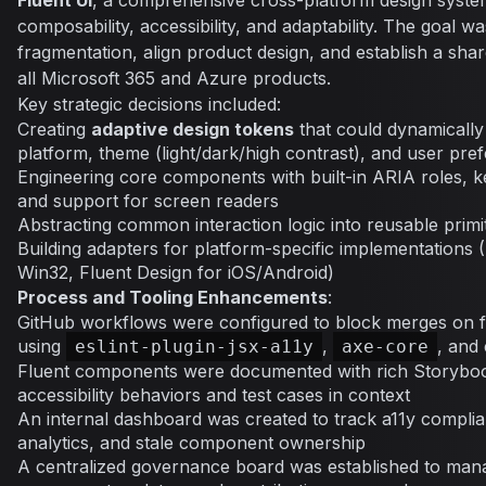
Fluent UI
, a comprehensive cross-platform design syste
composability, accessibility, and adaptability. The goal w
fragmentation, align product design, and establish a sha
all Microsoft 365 and Azure products.
Key strategic decisions included:
Creating
adaptive design tokens
that could dynamically
platform, theme (light/dark/high contrast), and user pre
Engineering core components with built-in ARIA roles, k
and support for screen readers
Abstracting common interaction logic into reusable primi
Building adapters for platform-specific implementations 
Win32, Fluent Design for iOS/Android)
Process and Tooling Enhancements
:
GitHub workflows were configured to block merges on fail
using
,
, and 
eslint-plugin-jsx-a11y
axe-core
Fluent components were documented with rich Storyboo
accessibility behaviors and test cases in context
An internal dashboard was created to track a11y complian
analytics, and stale component ownership
A centralized governance board was established to mana