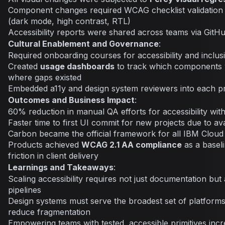
Component changes required WCAG checklist validation
(dark mode, high contrast, RTL)
Accessibility reports were shared across teams via GitHu
Cultural Enablement and Governance
:
Required onboarding courses for accessibility and inclus
Created
usage dashboards
to track which components
where gaps existed
Embedded a11y and design system reviewers into each p
Outcomes and Business Impact
:
60% reduction in manual QA efforts for accessibility withi
Faster time to first UI commit for new projects due to ava
Carbon became the official framework for all IBM Cloud
Products achieved
WCAG 2.1 AA compliance
as a baseli
friction in client delivery
Learnings and Takeaways
:
Scaling accessibility requires not just documentation but
pipelines
Design systems must serve the broadest set of platforms 
reduce fragmentation
Empowering teams with tested, accessible primitives incr