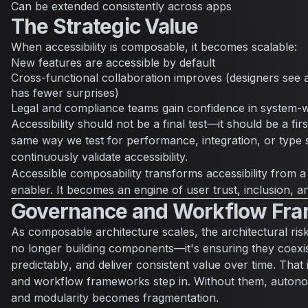
Can be extended consistently across apps
The Strategic Value
When accessibility is composable, it becomes scalable:
New features are accessible by default
Cross-functional collaboration improves (designers see ac
has fewer surprises)
Legal and compliance teams gain confidence in system-
Accessibility should not be a final test—it should be a firs
same way we test for performance, integration, or type 
continuously validate accessibility.
Accessible composability transforms accessibility from a
enabler. It becomes an engine of user trust, inclusion, and
Governance and Workflow Fr
As composable architecture scales, the architectural risk
no longer building components—it's ensuring they
coexi
predictably
, and
deliver consistent value
over time. That
and workflow frameworks step in. Without them, autono
and modularity becomes fragmentation.