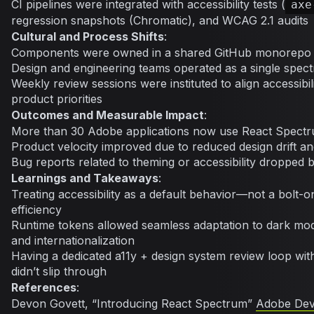
CI pipelines were integrated with accessibility tests (
axe
regression snapshots (Chromatic), and WCAG 2.1 audits
Cultural and Process Shifts
:
Components were owned in a shared GitHub monorepo
Design and engineering teams operated as a single spe
Weekly review sessions were instituted to align accessibi
product priorities
Outcomes and Measurable Impact
:
More than 30 Adobe applications now use React Spect
Product velocity improved due to reduced design drift 
Bug reports related to theming or accessibility dropped
Learnings and Takeaways
:
Treating accessibility as a default behavior—not a bolt-
efficiency
Runtime tokens allowed seamless adaptation to dark mode
and internationalization
Having a dedicated a11y + design system review loop wi
didn’t slip through
References
:
Devon Govett, “Introducing React Spectrum”
Adobe Dev