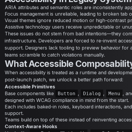
ARIA attributes and semantic roles are inconsistently app
Focus management is unreliable, leading to broken tab 
Visual themes ignore reduced motion or high-contrast p
Assistive technology users receive unpredictable or unu
These issues do not stem from bad intentions—they com
infrastructure. Developers are forced to re-invent accessi
support. Designers lack tooling to preview behavior for a
teams scramble to catch violations manually.
What Accessible Composabilit
When accessibility is treated as a runtime and developm
post-launch patch, we unlock a better path forward:
Accessible Primitives
Base components like
,
,
, a
Button
Dialog
Menu
designed with WCAG compliance in mind from the start.
Each includes baked-in roles, keyboard interactions, an
support.
Teams build on top of these instead of reinventing accessib
Context-Aware Hooks