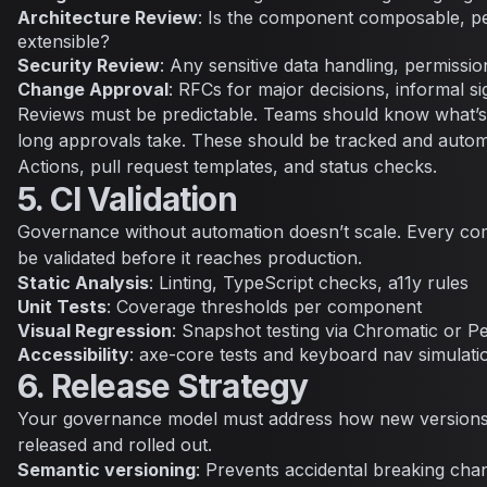
Architecture Review
: Is the component composable, p
extensible?
Security Review
: Any sensitive data handling, permissio
Change Approval
: RFCs for major decisions, informal si
Reviews must be predictable. Teams should know what’
long approvals take. These should be tracked and auto
Actions, pull request templates, and status checks.
5. CI Validation
Governance without automation doesn’t scale. Every c
be validated before it reaches production.
Static Analysis
: Linting, TypeScript checks, a11y rules
Unit Tests
: Coverage thresholds per component
Visual Regression
: Snapshot testing via Chromatic or P
Accessibility
: axe-core tests and keyboard nav simulati
6. Release Strategy
Your governance model must address how new version
released and rolled out.
Semantic versioning
: Prevents accidental breaking cha