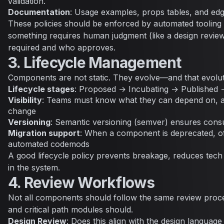
validation.
Documentation
: Usage examples, props tables, and edg
These policies should be enforced by automated tooling 
something requires human judgment (like a design review)
required and who approves.
3. Lifecycle Management
Components are not static. They evolve—and that evolu
Lifecycle stages
: Proposed → Incubating → Published
Visibility
: Teams must know what they can depend on, an
change
Versioning
: Semantic versioning (semver) ensures con
Migration support
: When a component is deprecated, of
automated codemods
A good lifecycle policy prevents breakage, reduces tech 
in the system.
4. Review Workflows
Not all components should follow the same review proc
and critical path modules should.
Design Review
: Does this align with the design languag