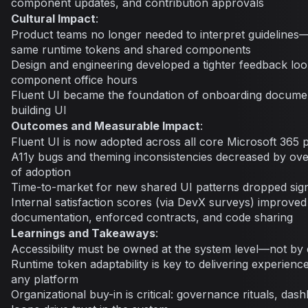
component updates, and contribution approvals
Cultural Impact
:
Product teams no longer needed to interpret guideline
same runtime tokens and shared components
Design and engineering developed a tighter feedback loo
component office hours
Fluent UI became the foundation of onboarding documen
building UI
Outcomes and Measurable Impact
:
Fluent UI is now adopted across all core Microsoft 365 
A11y bugs and theming inconsistencies decreased by over
of adoption
Time-to-market for new shared UI patterns dropped signi
Internal satisfaction scores (via DevX surveys) improved 
documentation, enforced contracts, and code sharing
Learnings and Takeaways
:
Accessibility must be owned at the system level—not by
Runtime token adaptability is key to delivering experience
any platform
Organizational buy-in is critical: governance rituals, da