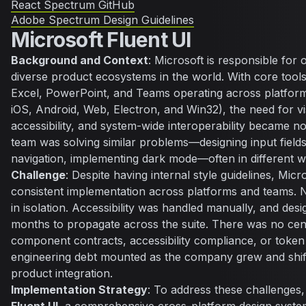
React Spectrum GitHub
Adobe Spectrum Design Guidelines
Microsoft Fluent UI
Background and Context
: Microsoft is responsible for 
diverse product ecosystems in the world. With core tools
Excel, PowerPoint, and Teams operating across platfo
iOS, Android, Web, Electron, and Win32), the need for vi
accessibility, and system-wide interoperability became n
team was solving similar problems—designing input fiel
navigation, implementing dark mode—often in different w
Challenge
: Despite having internal style guidelines, Micr
consistent implementation across platforms and teams. 
in isolation. Accessibility was handled manually, and des
months to propagate across the suite. There was no cen
component contracts, accessibility compliance, or token
engineering debt mounted as the company grew and shif
product integration.
Implementation Strategy
: To address these challenges