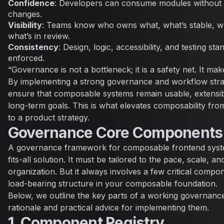
Confidence
: Developers can consume modules without f
changes.
Visibility
: Teams know who owns what, what’s stable, w
what’s in review.
Consistency
: Design, logic, accessibility, and testing s
enforced.
“Governance is not a bottleneck; it is a safety net. It mak
By implementing a strong governance and workflow strat
ensure that composable systems remain usable, extensibl
long-term goals. This is what elevates composability f
to a product strategy.
Governance Core Components
A governance framework for composable frontend syste
fits-all solution. It must be tailored to the pace, scale, a
organization. But it always involves a few critical comp
load-bearing structure in your composable foundation.
Below, we outline the key parts of a working governance
rationale and practical advice for implementing them.
1. Component Registry