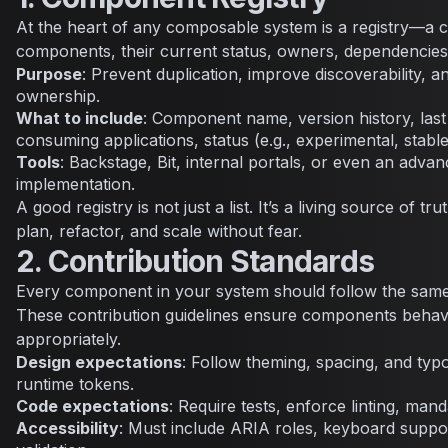
At the heart of any composable system is a registry—a ca
components, their current status, owners, dependencies
Purpose
: Prevent duplication, improve discoverability, a
ownership.
What to include
: Component name, version history, las
consuming applications, status (e.g., experimental, stabl
Tools
: Backstage, Bit, internal portals, or even an adv
implementation.
A good registry is not just a list. It’s a living source of tr
plan, refactor, and scale without fear.
2. Contribution Standards
Every component in your system should follow the same
These contribution guidelines ensure components behave
appropriately.
Design expectations
: Follow theming, spacing, and typ
runtime tokens.
Code expectations
: Require tests, enforce linting, mand
Accessibility
: Must include ARIA roles, keyboard suppo