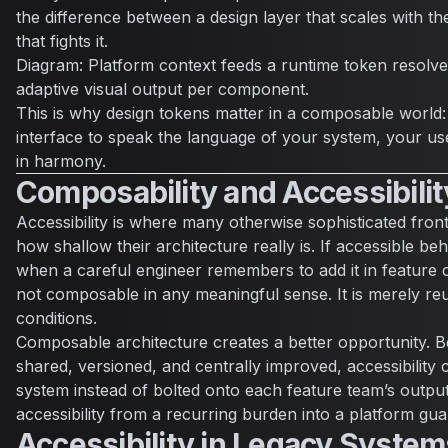
the difference between a design layer that scales with t
that fights it.
Diagram: Platform context feeds a runtime token resolv
adaptive visual output per component.
This is why design tokens matter in a composable world:
interface to speak the language of your system, your u
in harmony.
Composability and Accessibilit
Accessibility is where many otherwise sophisticated fro
how shallow their architecture really is. If accessible b
when a careful engineer remembers to add it in feature c
not composable in any meaningful sense. It is merely re
conditions.
Composable architecture creates a better opportunity. B
shared, versioned, and centrally improved, accessibility 
system instead of bolted onto each feature team’s outpu
accessibility from a recurring burden into a platform gua
Accessibility in Legacy System