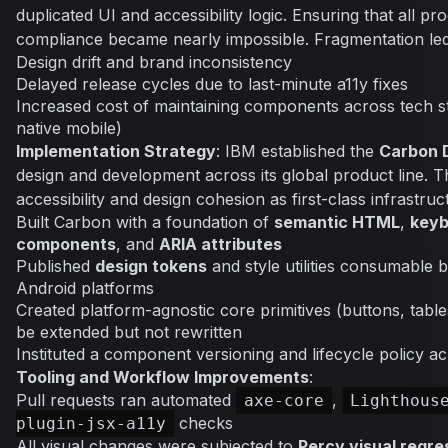
duplicated UI and accessibility logic. Ensuring that all pr
compliance became nearly impossible. Fragmentation led
Design drift and brand inconsistency
Delayed release cycles due to last-minute a11y fixes
Increased cost of maintaining components across tech s
native mobile)
Implementation Strategy
: IBM established the
Carbon 
design and development across its global product line. Th
accessibility and design cohesion as first-class infrastruc
Built Carbon with a foundation of
semantic HTML
,
keyb
components
, and
ARIA attributes
Published
design tokens
and style utilities consumable 
Android platforms
Created platform-agnostic core primitives (buttons, table
be extended but not rewritten
Instituted a component versioning and lifecycle policy 
Tooling and Workflow Improvements
:
Pull requests ran automated
,
axe-core
Lighthous
checks
plugin-jsx-a11y
All visual changes were subjected to
Percy visual regre