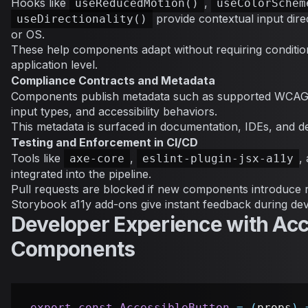
Hooks like
,
useReducedMotion()
useColorSchem
provide contextual input dir
useDirectionality()
or OS.
These help components adapt without requiring condition
application level.
Compliance Contracts and Metadata
Components publish metadata such as supported WCAG 
input types, and accessibility behaviors.
This metadata is surfaced in documentation, IDEs, and d
Testing and Enforcement in CI/CD
Tools like
,
,
axe-core
eslint-plugin-jsx-a11y
integrated into the pipeline.
Pull requests are blocked if new components introduce 
Storybook a11y add-ons give instant feedback during de
Developer Experience with Acc
Components
export
const
AccessibleButton
=
(
props
)