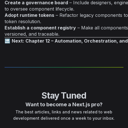
Create a governance board
– Include designers, engin
to oversee component lifecycle.
Adopt runtime tokens
– Refactor legacy components to
token resolution.
Establish a component registry
– Make all components 
versioned, and traceable.
🔜
Next: Chapter 12 – Automation, Orchestration, and
Stay Tuned
Want to become a Next.js pro?
The best articles, links and news related to web
development delivered once a week to your inbox.