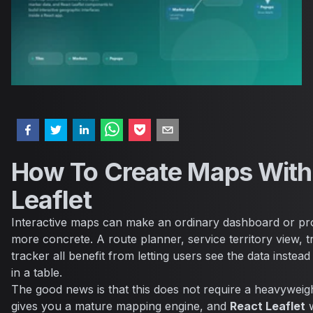
How To Create Maps With
Leaflet
Interactive maps can make an ordinary dashboard or pro
more concrete. A route planner, service territory view, tr
tracker all benefit from letting users see the data instead
in a table.
The good news is that this does not require a heavywei
gives you a mature mapping engine, and
React Leaflet
w