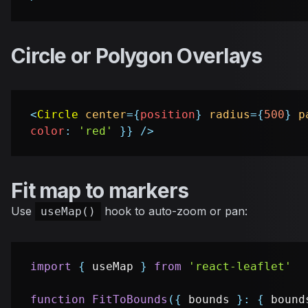
Circle or Polygon Overlays
<
Circle
center
=
{
position
}
radius
=
{
500
}
p
color
:
'red'
}
}
/>
Fit map to markers
Use
hook to auto-zoom or pan:
useMap()
import
{
 useMap 
}
from
'react-leaflet'
function
FitToBounds
(
{
 bounds 
}
:
{
 bound