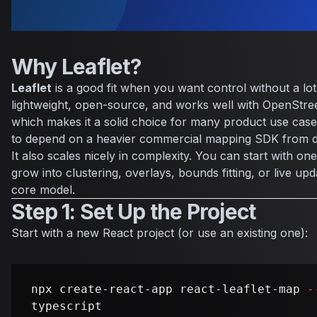
Why Leaflet?
Leaflet
is a good fit when you want control without a lot
lightweight, open-source, and works well with OpenStree
which makes it a solid choice for many product use cas
to depend on a heavier commercial mapping SDK from d
It also scales nicely in complexity. You can start with 
grow into clustering, overlays, bounds fitting, or live up
core model.
Step 1: Set Up the Project
Start with a new React project (or use an existing one):
npx create-react-app react-leaflet-map 
-