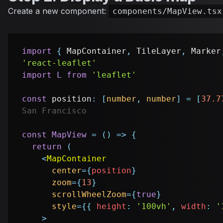
Create a new component:
components/MapView.tsx
import
{
MapContainer
,
TileLayer
,
Marker
'react-leaflet'
import
L
from
'leaflet'
const
 position
:
[
number
,
number
]
=
[
37.7
San Francisco
const
MapView
=
(
)
=>
{
return
(
<
MapContainer
center
=
{
position
}
zoom
=
{
13
}
scrollWheelZoom
=
{
true
}
style
=
{
{
 height
:
'100vh'
,
 width
:
'
>