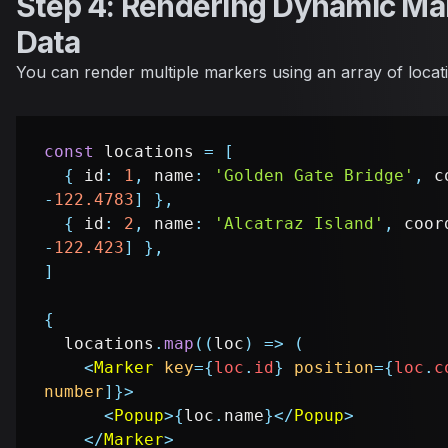
Step 4: Rendering Dynamic Ma
Data
You can render multiple markers using an array of locati
const
 locations 
=
[
{
 id
:
1
,
 name
:
'Golden Gate Bridge'
,
 c
-
122.4783
]
}
,
{
 id
:
2
,
 name
:
'Alcatraz Island'
,
 coor
-
122.423
]
}
,
]
{
  locations
.
map
(
(
loc
)
=>
(
<
Marker
key
=
{
loc
.
id
}
position
=
{
loc
.
c
number
]
}
>
<
Popup
>
{
loc
.
name
}
</
Popup
>
</
Marker
>