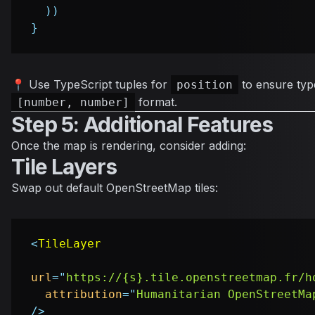
)
)
}
📍 Use TypeScript tuples for
to ensure type
position
format.
[number, number]
Step 5: Additional Features
Once the map is rendering, consider adding:
Tile Layers
Swap out default OpenStreetMap tiles:
<
TileLayer
url
=
"
https://{s}.tile.openstreetmap.fr/h
attribution
=
"
Humanitarian OpenStreetMa
/>