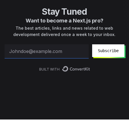
Stay Tuned
Want to become a Next.js pro?
The best articles, links and news related to web
development delivered once a week to your inbox.
Subscribe
BUILT WITH