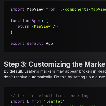
import
MapView
from
'./components/MapVie
function
App
(
)
{
return
<
MapView
/>
}
export
default
App
Step 3: Customizing the Marke
By default, Leaflet’s markers may appear broken in Rea
don’t resolve automatically. Fix this by setting up a cus
// fix for default icon rendering
import
L
from
'leaflet'