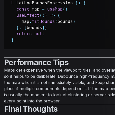
L
.
LatLngBoundsExpression
}
)
{
const
 map 
=
useMap
(
)
useEffect
(
(
)
=>
{
    map
.
fitBounds
(
bounds
)
}
,
[
bounds
]
)
return
null
}
Performance Tips
Maps get expensive when the viewport, tiles, and overlay
so it helps to be deliberate. Debounce high-frequency m
the map when it is not immediately visible, and keep shar
place if multiple components depend on it. If the map 
is usually the moment to look at clustering or server-side
every point into the browser.
Final Thoughts