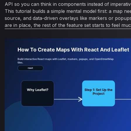
API so you can think in components instead of imperati
This tutorial builds a simple mental model first: a map nee
source, and data-driven overlays like markers or popups
are in place, the rest of the feature set starts to feel 