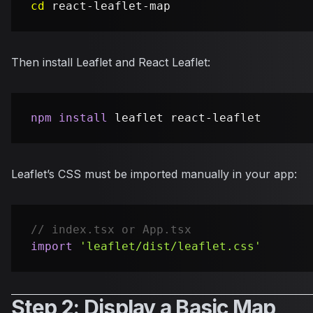
cd
Then install Leaflet and React Leaflet:
npm
install
Leaflet’s CSS must be imported manually in your app:
// index.tsx or App.tsx
import
'leaflet/dist/leaflet.css'
Step 2: Display a Basic Map