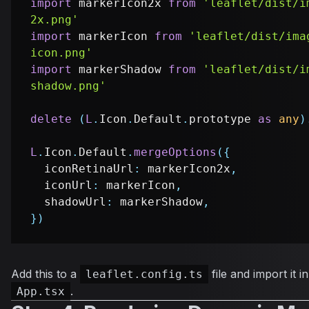
import
 markerIcon2x 
from
'leaflet/dist/i
2x.png'
import
 markerIcon 
from
'leaflet/dist/ima
icon.png'
import
 markerShadow 
from
'leaflet/dist/i
shadow.png'
delete
(
L
.
Icon
.
Default
.
prototype 
as
any
)
L
.
Icon
.
Default
.
mergeOptions
(
{
  iconRetinaUrl
:
 markerIcon2x
,
  iconUrl
:
 markerIcon
,
  shadowUrl
:
 markerShadow
,
}
)
Add this to a
file and import it 
leaflet.config.ts
.
App.tsx