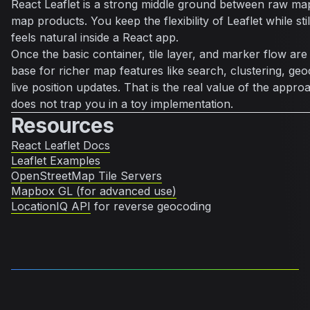
React Leaflet is a strong middle ground between raw ma
map products. You keep the flexibility of Leaflet while sti
feels natural inside a React app.
Once the basic container, tile layer, and marker flow are
base for richer map features like search, clustering, geo
live position updates. That is the real value of the approac
does not trap you in a toy implementation.
Resources
React Leaflet Docs
Leaflet Examples
OpenStreetMap Tile Servers
Mapbox GL (for advanced use)
LocationIQ API
for reverse geocoding