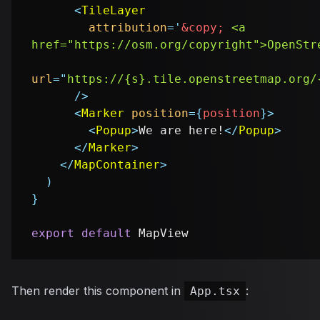
<
TileLayer
attribution
=
'
&copy;
 <a 
href="https://osm.org/copyright">OpenStr
url
=
"
https://{s}.tile.openstreetmap.org/
/>
<
Marker
position
=
{
position
}
>
<
Popup
>
We are here!
</
Popup
>
</
Marker
>
</
MapContainer
>
)
}
export
default
MapView
Then render this component in
:
App.tsx