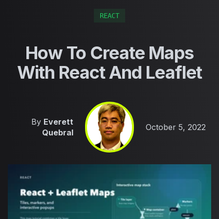
REACT
How To Create Maps
With React And Leaflet
By
Everett
Published on
October 5, 2022
Quebral